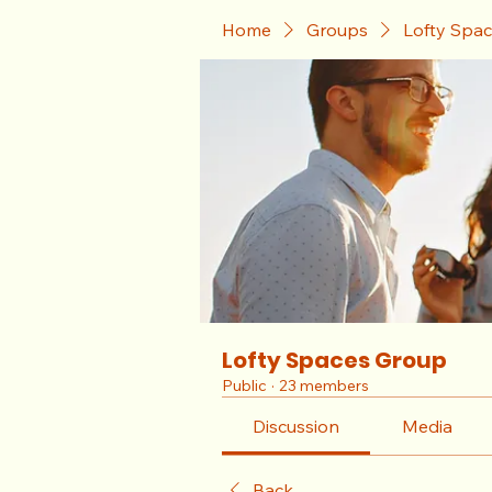
Home
Groups
Lofty Spa
Lofty Spaces Group
Public
·
23 members
Discussion
Media
Back