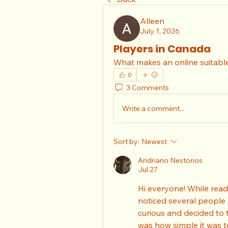
Alleen
July 1, 2026
Players in Canada
What makes an online suitable
0
3 Comments
Write a comment...
Sort by:
Newest
Andriano Nestorios
Jul 27
Hi everyone! While read
noticed several people r
curious and decided to 
was how simple it was t