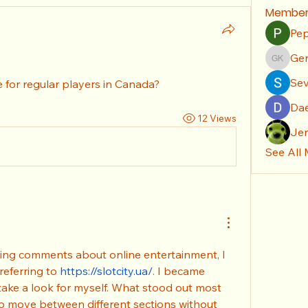
Member
Pep
Gen
Genera
Sev
 for regular players in Canada?
Da
12 Views
Je
See All
ing comments about online entertainment, I 
eferring to 
https://slotcity.ua/
. I became 
take a look for myself. What stood out most 
o move between different sections without 