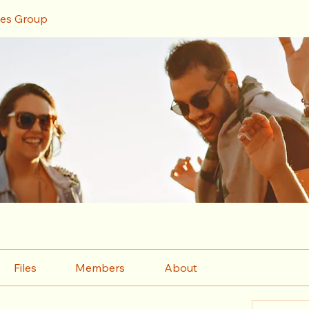
ces Group
Files
Members
About