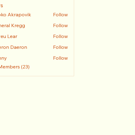
s
ko Akrapovik
Follow
eral Kregg
Follow
l Kregg
eu Lear
Follow
eron Daeron
Follow
nny
Follow
 Members (23)