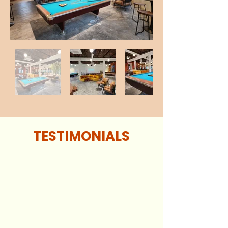
TESTIMONIALS