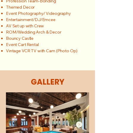
Profession Team-Bonding
Themed Decor
Event Photography/ Videography
Entertainment/DJ/Emcee
AV Set up with Crew
ROM/Wedding Arch & Decor
Bouncy Castle
Event Cart Rental
Vintage VCR TV with Cam (Photo Op)
GALLERY