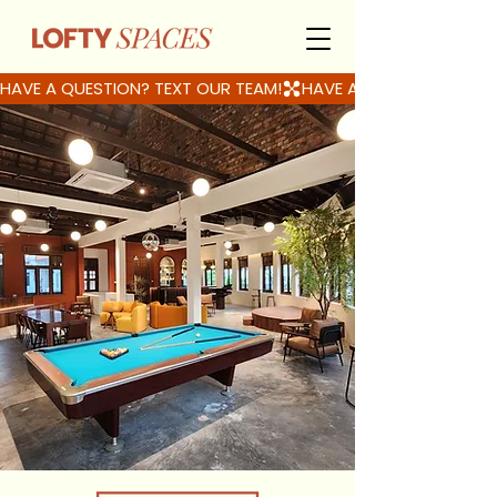
HAVE A QUESTION? TEXT OUR TEAM!