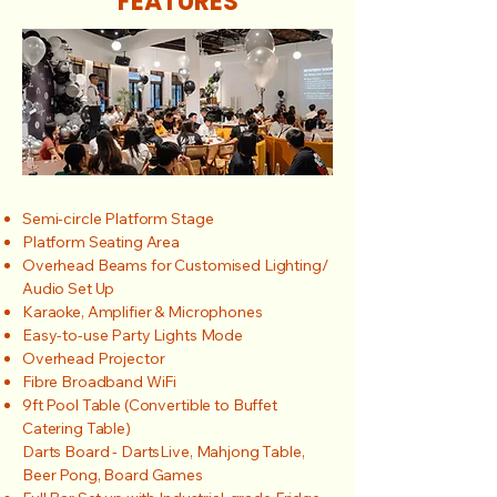
FEATURES
Semi-circle Platform Stage
Platform Seating Area
Overhead Beams for Customised Lighting/
Audio Set Up
Karaoke, Amplifier & Microphones
Easy-to-use Party Lights Mode
Overhead Projector
Fibre Broadband WiFi
9ft Pool Table (Convertible to Buffet
Catering Table)
Darts Board - DartsLive, Mahjong Table,
Beer Pong, Board Games