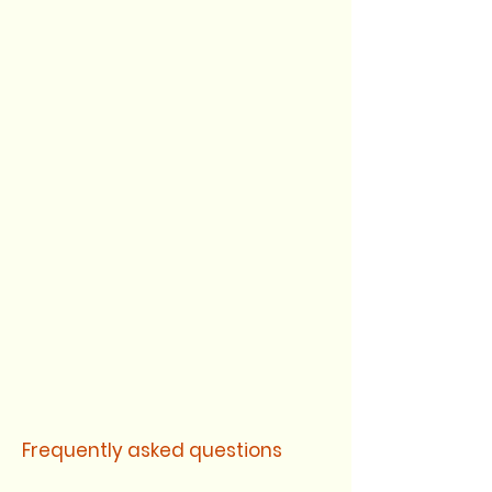
Frequently asked questions