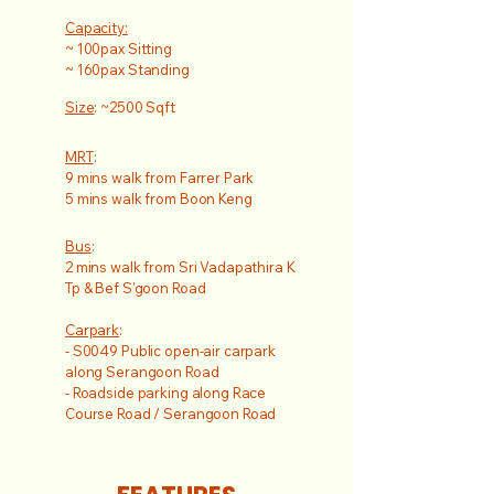
Capacity:
~ 100pax Sitting
~ 160pax Standing
Size
: ~2500 Sqft
MRT
:
9 mins walk from Farrer Park
5 mins walk from Boon Keng
Bus
:
2 mins walk from Sri Vadapathira K
Tp & Bef S'goon Road
Carpark
:
- S0049 Public open-air carpark
along Serangoon Road
- Roadside parking along Race
Course Road / Serangoon Road