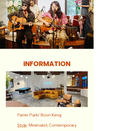
INFORMATION
Farrer Park/ Boon Keng
Style
: Minimalist, Contemporary