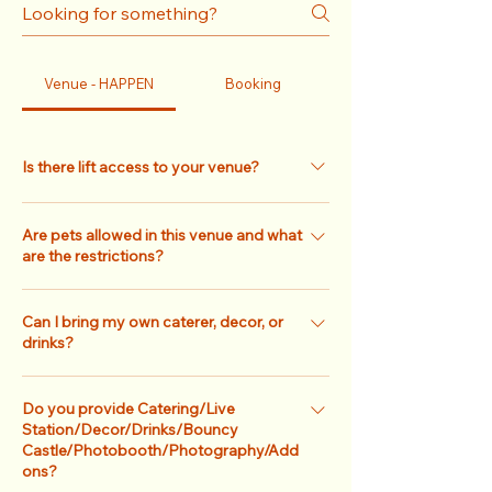
Venue - HAPPEN
Booking
Is there lift access to your venue?
For HAPPEN, access is only via the stairs. No
Are pets allowed in this venue and what
lift/elevator so do take note! (Our only venue
are the restrictions?
with lift access is HERE)
For HAPPEN, pets are only allowed on a case-
Can I bring my own caterer, decor, or
by-case basis and there will also be an
drinks?
additional cleaning fee. Please check with
our sales team for more information. If you
We have an extensive lists of partnering
are looking for a pet-friendly venue, you may
Do you provide Catering/Live
caterers and vendors available for your
Station/Decor/Drinks/Bouncy
consider Terra Loft!
convenience, but you may opt to bring in
Castle/Photobooth/Photography/Add
your own caterer and vendors at no
ons?