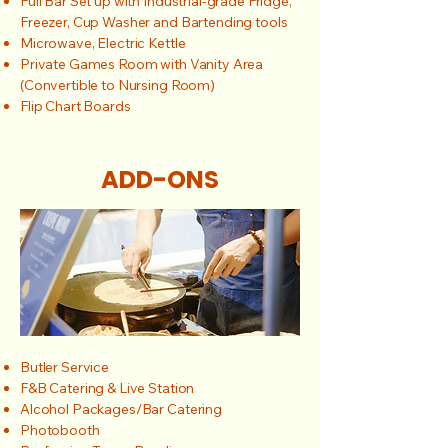
Full Bar Set up with Industrial-grade Fridge,
Freezer, Cup Washer and Bartending tools
Microwave, Electric Kettle
Private Games Room with Vanity Area
(Convertible to Nursing Room)
Flip Chart Boards
ADD-ONS
Butler Service
F&B Catering & Live Station
Alcohol Packages/Bar Catering
Photobooth