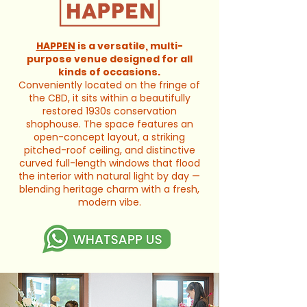
HAPPEN
is a versatile, multi-
purpose venue designed for all
kinds of occasions.
Conveniently located on the fringe of
the CBD, it sits within a beautifully
restored 1930s conservation
shophouse. The space features an
open-concept layout, a striking
pitched-roof ceiling, and distinctive
curved full-length windows that flood
the interior with natural light by day —
blending heritage charm with a fresh,
modern vibe.