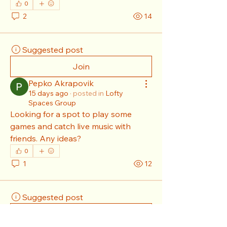
0
2
14
Suggested post
Join
Pepko Akrapovik
15 days ago
·
posted in
Lofty
Spaces Group
Looking for a spot to play some 
games and catch live music with 
friends. Any ideas?
0
1
12
Suggested post
Join