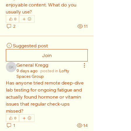
enjoyable content. What do you 
usually use?
0
2
11
Suggested post
Join
General Kregg
General Kregg
9 days ago
·
posted in
Lofty
Spaces Group
Has anyone tried remote deep-dive 
lab testing for ongoing fatigue and 
actually found hormone or vitamin 
issues that regular check-ups 
missed?
0
1
14