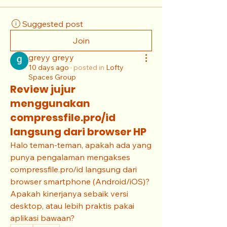
Suggested post
Join
greyy greyy
10 days ago
·
posted in
Lofty
Spaces Group
Review jujur
menggunakan
compressfile.pro/id
langsung dari browser HP
Halo teman-teman, apakah ada yang 
punya pengalaman mengakses 
compressfile.pro/id langsung dari 
browser smartphone (Android/iOS)? 
Apakah kinerjanya sebaik versi 
desktop, atau lebih praktis pakai 
aplikasi bawaan?