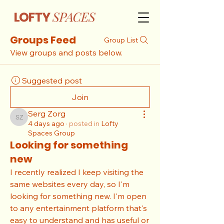
Groups Feed
Group List
View groups and posts below.
Suggested post
Join
Serg Zorg
Serg Zorg
4 days ago
·
posted in
Lofty
Spaces Group
Looking for something
new
I recently realized I keep visiting the 
same websites every day, so I'm 
looking for something new. I'm open 
to any entertainment platform that's 
easy to understand and has useful or 