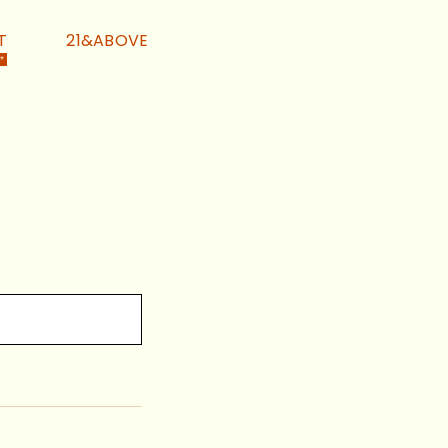
T
21&ABOVE
 *