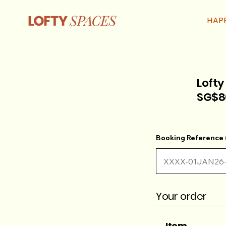
HAP
Lofty
SG$8
Booking Reference (
Your order
Item