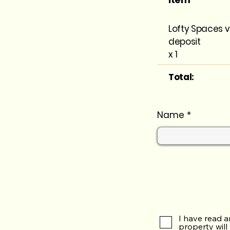
Lofty Spaces v
deposit
x 1
Total:
Name
I have read a
property will