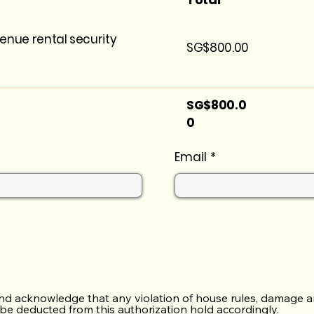
enue rental security
SG$800.00
SG$800.0
0
Email
nd acknowledge that any violation of house rules, damage a
 be deducted from this authorization hold accordingly.