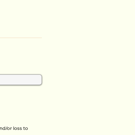
nd/or loss to