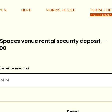
PEN
HERE
NORRIS HOUSE
TERRA LOF
* PET FRIENDLY
 Spaces venue rental security deposit —
00
refer to invoice)
Total