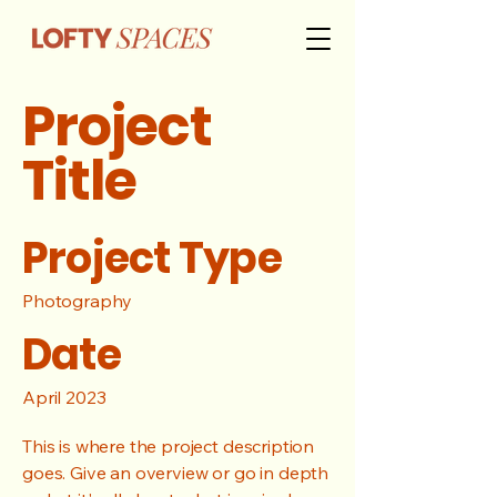
Project
Title
Project Type
Photography
Date
April 2023
This is where the project description
goes. Give an overview or go in depth