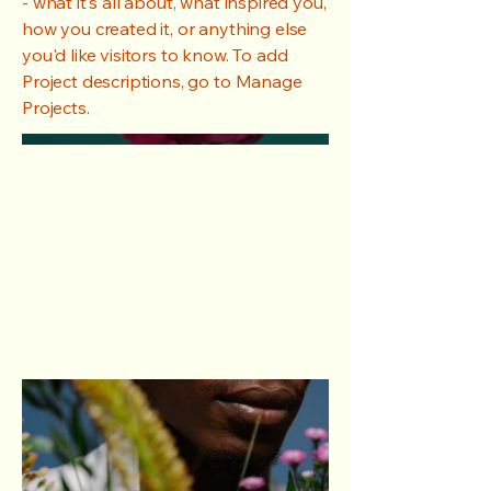
- what it's all about, what inspired you,
how you created it, or anything else
you'd like visitors to know. To add
Project descriptions, go to Manage
Projects.